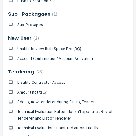
Push to Post Contract
Sub- Packagaes
1
Sub-Packages
New User
2
Unable to view BuildSpace Pro (BQ)
Account Confirmation/ Account Activation
Tendering
26
Disable Contractor Access
Amount not tally
Adding new tenderer during Calling Tender
Technical Evaluation Button doesn't appear at Rec of
Tenderer and List of Tenderer
Technical Evaluation submitted automatically