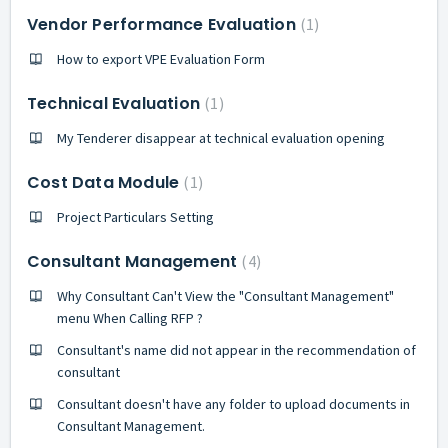
Vendor Performance Evaluation
1
How to export VPE Evaluation Form
Technical Evaluation
1
My Tenderer disappear at technical evaluation opening
Cost Data Module
1
Project Particulars Setting
Consultant Management
4
Why Consultant Can't View the "Consultant Management"
menu When Calling RFP ?
Consultant's name did not appear in the recommendation of
consultant
Consultant doesn't have any folder to upload documents in
Consultant Management.