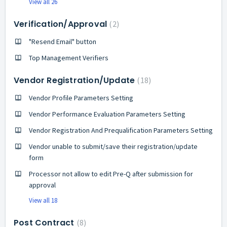
View all 26
Verification/Approval
2
"Resend Email" button
Top Management Verifiers
Vendor Registration/Update
18
Vendor Profile Parameters Setting
Vendor Performance Evaluation Parameters Setting
Vendor Registration And Prequalification Parameters Setting
Vendor unable to submit/save their registration/update
form
Processor not allow to edit Pre-Q after submission for
approval
View all 18
Post Contract
8