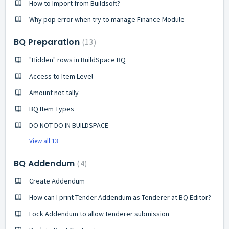
How to Import from Buildsoft?
Why pop error when try to manage Finance Module
BQ Preparation
13
"Hidden" rows in BuildSpace BQ
Access to Item Level
Amount not tally
BQ Item Types
DO NOT DO IN BUILDSPACE
View all 13
BQ Addendum
4
Create Addendum
How can I print Tender Addendum as Tenderer at BQ Editor?
Lock Addendum to allow tenderer submission