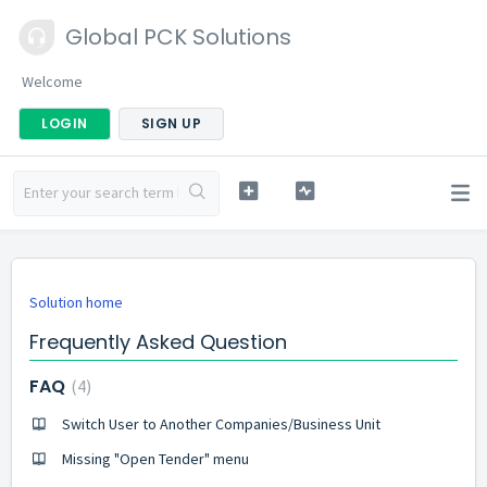
Global PCK Solutions
Welcome
LOGIN
SIGN UP
Solution home
Frequently Asked Question
FAQ
4
Switch User to Another Companies/Business Unit
Missing "Open Tender" menu