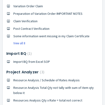
Variation Order Claim
Preparation of Variation Order IMPORTANT NOTES
Claim Verification
Post Contract Verification
Some information went missing in my Claim Certificate
View all 8
Import BQ
1
Import BQ from Excel SOP
Project Analyzer
3
Resource Analysis / Schedule of Rates Analysis
Resource Analysis Total Qty not tally with sum of item qty
below it
Resources Analysis Qty x Rate = total not correct