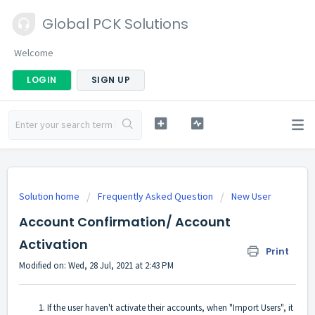
Global PCK Solutions
Welcome
LOGIN
SIGN UP
Solution home
Frequently Asked Question
New User
Account Confirmation/ Account
Activation
Print
Modified on: Wed, 28 Jul, 2021 at 2:43 PM
If the user haven't activate their accounts, when "Import Users", it