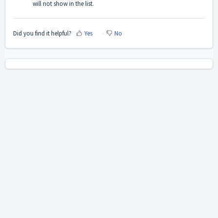
will not show in the list.
Did you find it helpful?
Yes
No