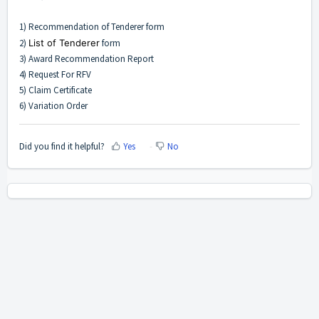
1) Recommendation of Tenderer form
2)
List of Tenderer
form
3) Award Recommendation Report
4) Request For RFV
5) Claim Certificate
6) Variation Order
Did you find it helpful?
Yes
No