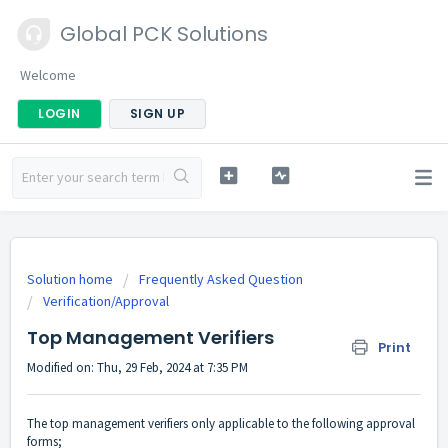
Global PCK Solutions
Welcome
LOGIN
SIGN UP
Solution home
Frequently Asked Question
Verification/Approval
Top Management Verifiers
Print
Modified on: Thu, 29 Feb, 2024 at 7:35 PM
The top management verifiers only applicable to the following approval
forms;