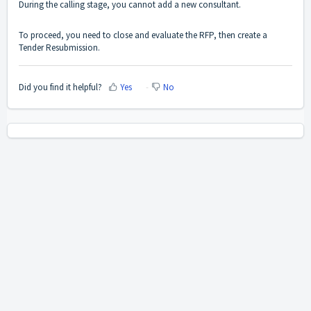
During the calling stage, you cannot add a new consultant.
To proceed, you need to close and evaluate the RFP, then create a
Tender Resubmission.
Did you find it helpful?
Yes
No