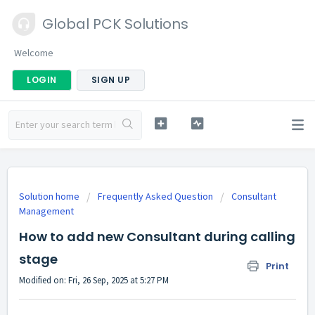
Global PCK Solutions
Welcome
LOGIN
SIGN UP
Solution home
Frequently Asked Question
Consultant
Management
How to add new Consultant during calling
stage
Print
Modified on: Fri, 26 Sep, 2025 at 5:27 PM