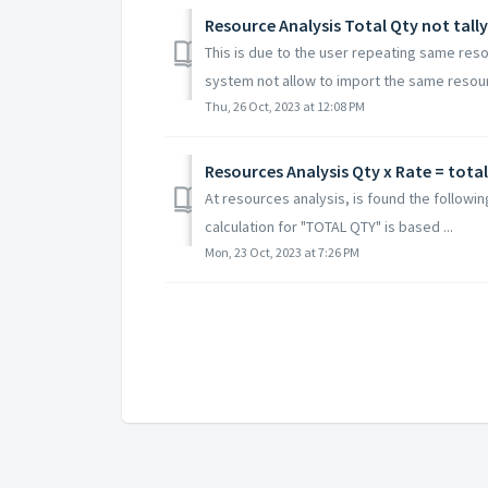
Resource Analysis Total Qty not tally
This is due to the user repeating same reso
system not allow to import the same resourc
Thu, 26 Oct, 2023 at 12:08 PM
Resources Analysis Qty x Rate = tota
At resources analysis, is found the followin
calculation for "TOTAL QTY" is based ...
Mon, 23 Oct, 2023 at 7:26 PM