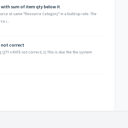
 with sum of item qty below it
urce at same "Resource Category" in a build up rate. The
e i...
l not correct
g QTY x RATE not correct; 1) This is due the the system