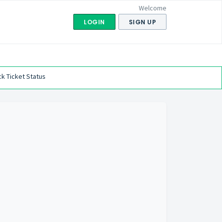
Welcome
LOGIN
SIGN UP
k Ticket Status