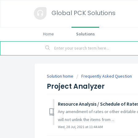
Global PCK Solutions
Home
Solutions
Solution home
Frequently Asked Question
Project Analyzer
Resource Analysis / Schedule of Rates
Any amendment of rates or other editable c
will not unlink the items from ...
Wed, 28 Jul, 2021 at 11:44 AM