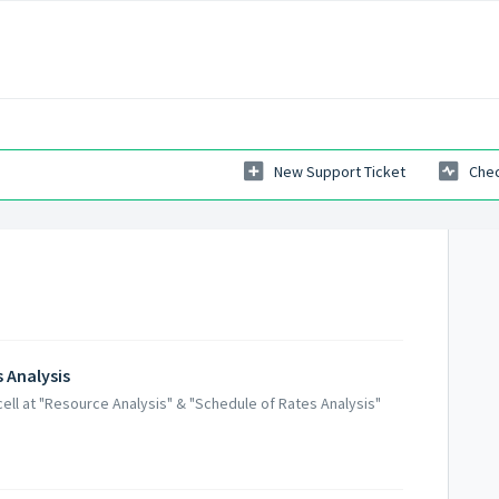
New Support Ticket
Chec
 Analysis
ell at "Resource Analysis" & "Schedule of Rates Analysis"