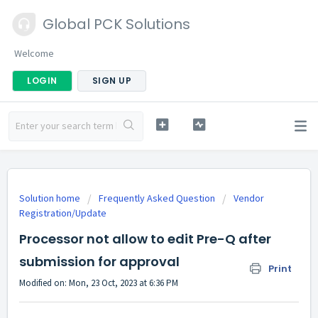
Global PCK Solutions
Welcome
LOGIN
SIGN UP
Solution home
Frequently Asked Question
Vendor
Registration/Update
Processor not allow to edit Pre-Q after
submission for approval
Print
Modified on: Mon, 23 Oct, 2023 at 6:36 PM