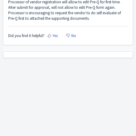
Processor of vendor registration will allow to edit Pre-Q for first time.
After submit for approval, will not allow to edit Pre-Q form again.
Processor is encouraging to request the vendor to do self evaluate of
Pre-Q first to attached the supporting documents.
Did you find it helpful?
Yes
No