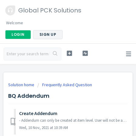
Global PCK Solutions
Welcome
LOGIN
SIGN UP
Solution home
Frequently Asked Question
BQ Addendum
Create Addendum
- Addendum can only be created at item level. User will not be able to create addendum at bill level and element level. - When added row and delete it dur...
Wed, 10 Nov, 2021 at 10:39 AM