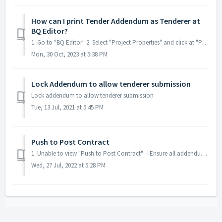
How can I print Tender Addendum as Tenderer at
BQ Editor?
1. Go to "BQ Editor" 2. Select "Project Properties" and click at "Print This Revision".
Mon, 30 Oct, 2023 at 5:38 PM
Lock Addendum to allow tenderer submission
Lock addendum to allow tenderer submission
Tue, 13 Jul, 2021 at 5:45 PM
Push to Post Contract
1. Unable to view "Push to Post Contract" - Ensure all addendums are locked. - Ensure Tender has been opened.
Wed, 27 Jul, 2022 at 5:28 PM