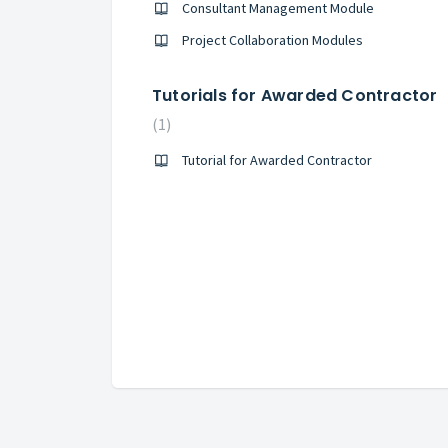
Consultant Management Module
Project Collaboration Modules
Tutorials for Awarded Contractor
1
Tutorial for Awarded Contractor