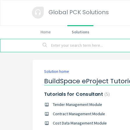
Global PCK Solutions
Home
Solutions
Solution home
BuildSpace eProject Tutori
Tutorials for Consultant
5
Tender Management Module
Contract Management Module
Cost Data Management Module