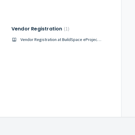
Vendor Registration
1
Vendor Registration at BuildSpace eProject System