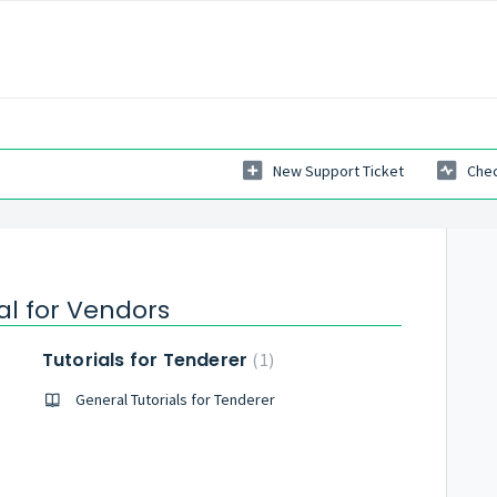
New Support Ticket
Chec
al for Vendors
Tutorials for Tenderer
1
General Tutorials for Tenderer