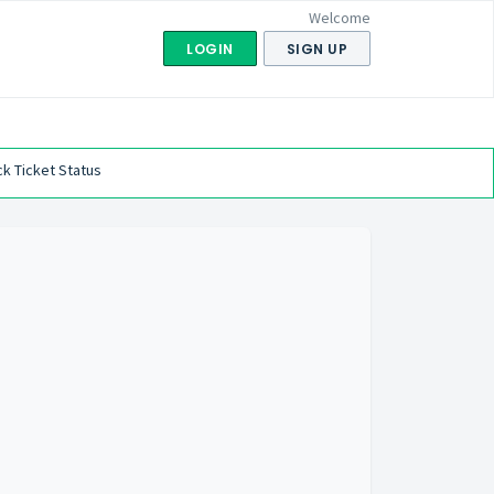
Welcome
LOGIN
SIGN UP
k Ticket Status