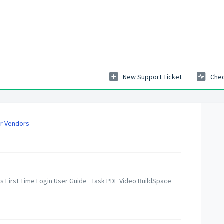
New Support Ticket
Chec
or Vendors
als First Time Login User Guide Task PDF Video BuildSpace