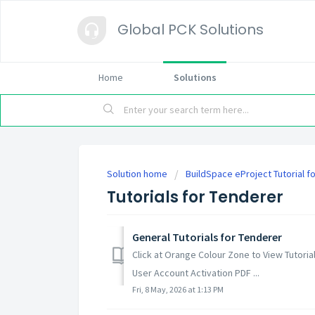
Global PCK Solutions
Home
Solutions
Solution home
BuildSpace eProject Tutorial f
Tutorials for Tenderer
General Tutorials for Tenderer
Click at Orange Colour Zone to View Tutori
User Account Activation PDF ...
Fri, 8 May, 2026 at 1:13 PM