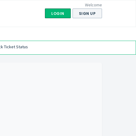
Welcome
LOGIN
SIGN UP
k Ticket Status