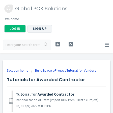
Global PCK Solutions
Welcome
LOGIN
SIGN UP
Solution home
BuildSpace eProject Tutorial for Vendors
Tutorials for Awarded Contractor
Tutorial for Awarded Contractor
Rationalization of Rates (Import ROR from Client’s eProject) Tutorial Code Role Task Task Definition Server Video Rationalization of R...
Fri, 18 Apr, 2025 at 8:13 PM