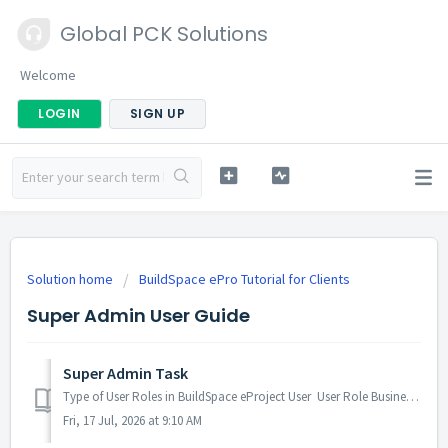
Global PCK Solutions
Welcome
LOGIN
SIGN UP
Solution home
BuildSpace ePro Tutorial for Clients
Super Admin User Guide
Super Admin Task
Type of User Roles in BuildSpace eProject User User Role Business Unit Admin BUA Business Unit BU Group Contract Department Admin ...
Fri, 17 Jul, 2026 at 9:10 AM