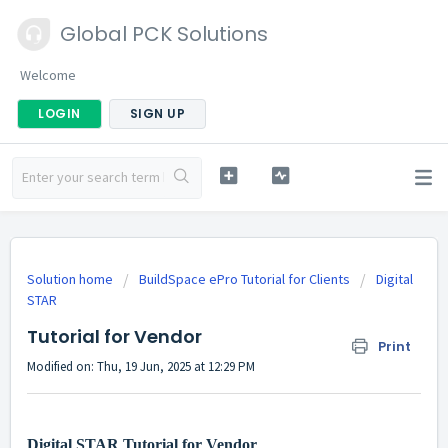
Global PCK Solutions
Welcome
LOGIN
SIGN UP
Solution home
BuildSpace ePro Tutorial for Clients
Digital
STAR
Tutorial for Vendor
Print
Modified on: Thu, 19 Jun, 2025 at 12:29 PM
Digital STAR Tutorial for Vendor