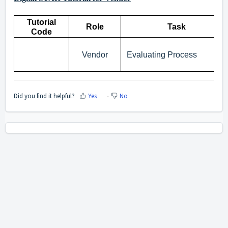
Tutorial
Role
Task
Code
Vendor
Evaluating Process
Did you find it helpful?
Yes
No