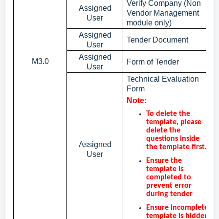
Verify Company (Non
Assigned
Vendor Management
User
module only)
Assigned
Tender Document
User
Assigned
M3.0
Form of Tender
User
Technical Evaluation
Form
Note:
To delete the
template, please
delete the
questions inside
Assigned
the template first.
User
Ensure the
template is
completed to
prevent error
during tender
Ensure incomplete
template is hidden