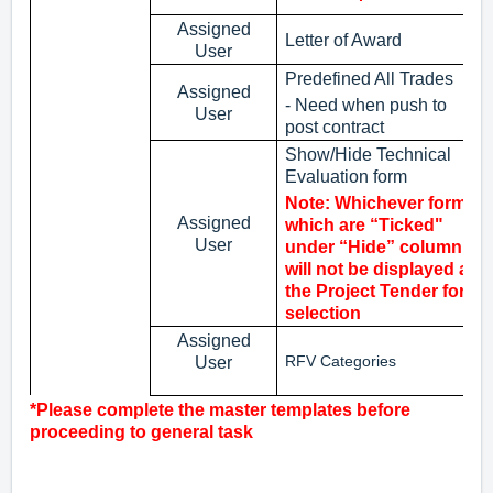
Assigned
Letter of Award
User
Predefined All Trades
Assigned
- Need when push to
User
post contract
Show/Hide Technical
Evaluation form
Note: Whichever forms
Assigned
which are “Ticked"
User
under “Hide” column
will not be displayed at
the Project Tender for
selection
Assigned
RFV Categories
User
*Please complete the master templates before
proceeding to general task