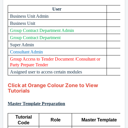
User
Business Unit Admin
Business Unit
Group Contract Department Admin
Group Contract Department
Super Admin
Consultant Admin
Group Access to Tender Document /Consultant or
Party Prepare Tender
Assigned user to access certain modules
Click at Orange Colour Zone to View
Tutorials
Master Template Preparation
Tutorial
Role
Master Template
Code