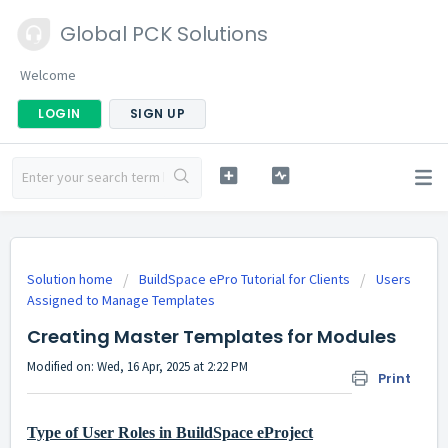
Global PCK Solutions
Welcome
LOGIN
SIGN UP
Solution home
BuildSpace ePro Tutorial for Clients
Users
Assigned to Manage Templates
Creating Master Templates for Modules
Modified on: Wed, 16 Apr, 2025 at 2:22 PM
Print
Type of User Roles in BuildSpace eProject