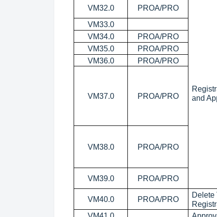
VM32.0
PROA/PRO
VM33.0
VM34.0
PROA/PRO
VM35.0
PROA/PRO
VM36.0
PROA/PRO
Registr
VM37.0
PROA/PRO
and Ap
VM38.0
PROA/PRO
VM39.0
PROA/PRO
Delete
VM40.0
PROA/PRO
Registr
VM41.0
Approv