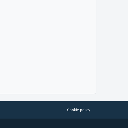
Video
Cookie policy