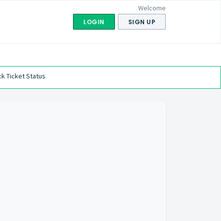
Welcome
LOGIN
SIGN UP
k Ticket Status