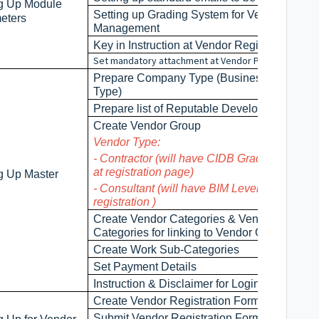
ng Up Module
Setting up Grading System for Vendor
eters
Management
Key in Instruction at Vendor Registration
Set mandatory attachment at Vendor Profile
Prepare Company Type (Business Entity
Type)
Prepare list of Reputable Developers
Create Vendor Group
Vendor Type:
- Contractor (will have CIDB Grade by defaul
at registration page)
ng Up Master
- Consultant (will have BIM Level by default a
registration )
Create Vendor Categories & Vendor Work
Categories for linking to Vendor Group
Create Work Sub-Categories
Set Payment Details
Instruction & Disclaimer for Login Page
Create Vendor Registration Form
Submit Vendor Registration Form for approva