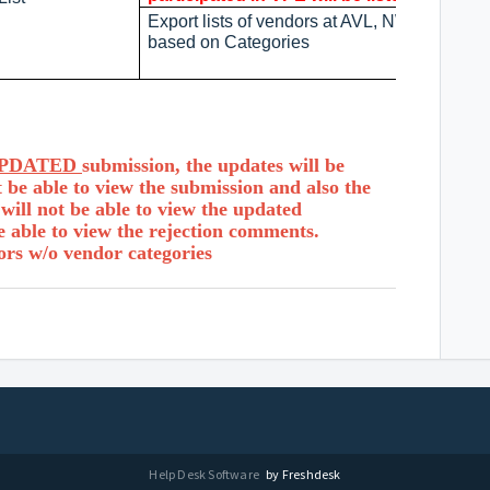
Export lists of vendors at AVL, NWL, and WL
based on Categories
PDATED
submission, the updates will be
 be able to view the submission and also the
ill not be able to view the updated
e able to view the rejection comments.
ors w/o vendor categories
Help Desk Software
by Freshdesk