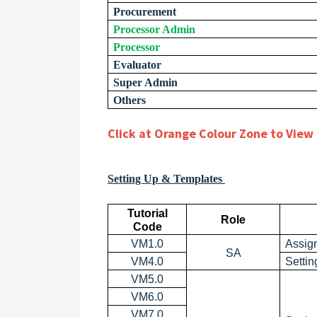
Procurement
Processor Admin
Processor
Evaluator
Super Admin
Others
Click at Orange Colour Zone to View 
Setting Up & Templates
Tutorial
Role
Code
VM1.0
Assig
SA
VM4.0
Settin
VM5.0
VM6.0
VM7.0