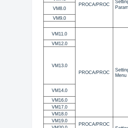
Setti
PROCA/PROC
Param
VM8.0
VM9.0
VM11.0
VM12.0
VM13.0
Setti
PROCA/PROC
Menu
VM14.0
VM16.0
VM17.0
VM18.0
VM19.0
PROCA/PROC
VM20.0