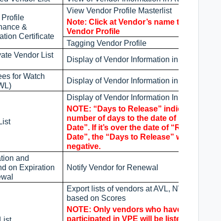
View Vendor Profile Masterlist
Profile
Note: Click at Vendor’s name to view thei
nance &
Vendor Profile
ation Certificate
Tagging Vendor Profile
ate Vendor List
Display of Vendor Information in DVL
es for Watch
Display of Vendor Information in NWL
NWL)
Display of Vendor Information In WL
NOTE: “Days to Release” indicate the
number of days to the date of “Release
ist
Date”. If it’s over the date of “Release
Date”, the “Days to Release” will become
negative.
ation and
d on Expiration
Notify Vendor for Renewal
ewal
Export lists of vendors at AVL, NWL, and WL
based on Scores
NOTE: Only vendors who have
participated in VPE will be listed.
List