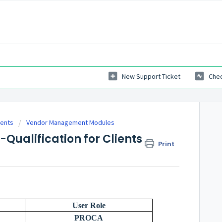
New Support Ticket
Chec
ients
Vendor Management Modules
-Qualification for Clients
Print
User Role
PROCA