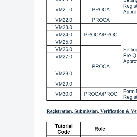
Settin
Regis
VM21.0
PROCA
Appro
VM22.0
PROCA
VM23.0
VM24.0
PROCA/PROC
VM25.0
VM26.0
Settin
Pre-Q
VM27.0
Appro
PROCA
VM28.0
VM29.0
Form 
VM30.0
PROCA/PROC
Regis
Registration, Submission, Verification & V
Tutorial
Role
Code