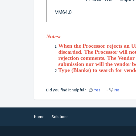
VM64.0
Notes:-
When the Processor rejects an
U
discarded. The Processor will not
rejection comments. The Vendor w
submission nor will the vendor b
Type (Blanks) to search for vend
Did you find it helpful?
Yes
No
Home
Solutions