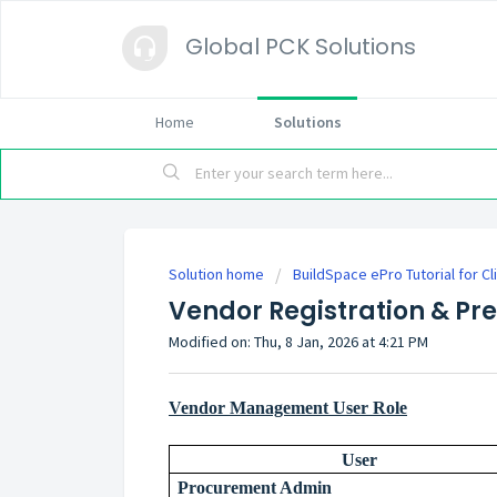
Global PCK Solutions
Home
Solutions
Solution home
BuildSpace ePro Tutorial for Cl
Vendor Registration & Pre
Modified on: Thu, 8 Jan, 2026 at 4:21 PM
Vendor Management User Role
User
Procurement Admin