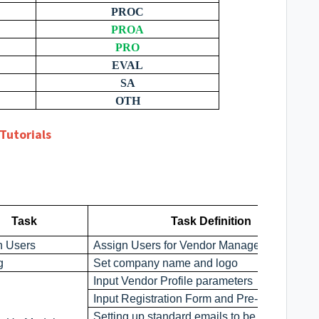
PROC
PROA
PRO
EVAL
SA
OTH
Tutorials
Task
Task Definition
n Users
Assign Users for Vendor Management Modu
g
Set company name and logo
Input Vendor Profile parameters
Input Registration Form and Pre-Q paramete
Setting up standard emails to be sent