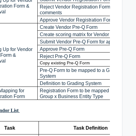
g Up for Vendor
tration Form &
Reject Vendor Registration Form with
val
comments
Approve Vendor Registration Form
Create Vendor Pre-Q Form
Create scoring matrix for Vendor Pre-Q Form
Submit Vendor Pre-Q Form for approval
Approve Pre-Q Form
g Up for Vendor
 Form &
Reject Pre-Q Form
val
Copy existing Pre-Q Form
Pre-Q Form to be mapped to a Grading
System
Definition to Grading System
Mapping for
Registration Form to be mapped to Vendor
tration Form
Group x Business Entity Type
endor List
Task
Task Definition