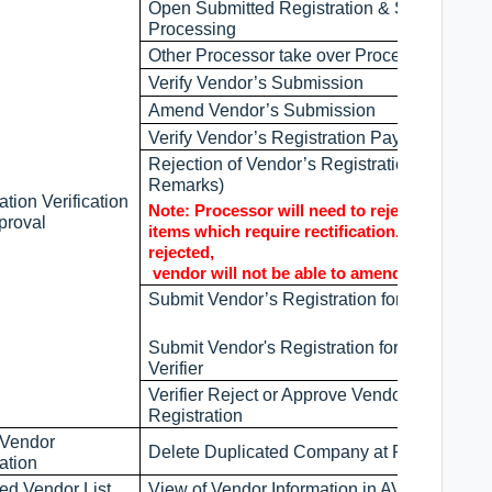
Open Submitted Registration & Start
Processing
Other Processor take over Processing
Verify Vendor’s Submission
Amend Vendor’s Submission
Verify Vendor’s Registration Payment
Rejection of Vendor’s Registration (with
Remarks)
ation Verification
Note: Processor will need to reject all the
proval
items which require rectification. If it was no
rejected,
vendor will not be able to amend.
Submit Vendor’s Registration for Verificatio
Submit Vendor's Registration for Preset
Verifier
Verifier Reject or Approve Vendor’s
Registration
 Vendor
Delete Duplicated Company at Reg. & Pre-
ation
ed Vendor List
View of Vendor Information in AVL