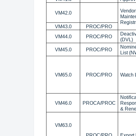
Vendor 
VM42.0
Mainte
Registr
VM43.0
PROC/PRO
Deactiv
VM44.0
PROC/PRO
(DVL)
Nomine
VM45.0
PROC/PRO
List (
VM65.0
PROC/PRO
Watch L
Notific
VM46.0
PROCA/PROC
Respon
& Ren
VM63.0
PROC/PRO
Export 