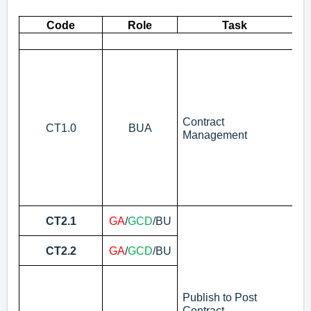
Code
Role
Task
As
mo
N
Contract
CT1.0
BUA
Management
Se
CT2.1
GA
/
GCD
/BU
Bu
Se
CT2.2
GA
/
GCD
/BU
of
Pu
N
Publish to Post
Contract