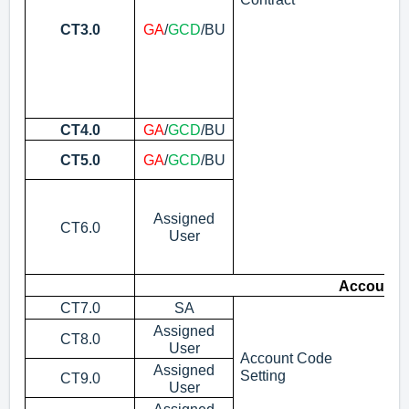
CT3.0
GA
/
GCD
/BU
CT4.0
GA
/
GCD
/BU
Ti
Ti
CT5.0
GA
/
GCD
/BU
Co
Re
Co
Assigned
CT6.0
No
User
(s
wh
Account 
CT7.0
SA
Vi
Assigned
CT8.0
Cr
User
Account Code
Assigned
Pr
Setting
CT9.0
User
Ap