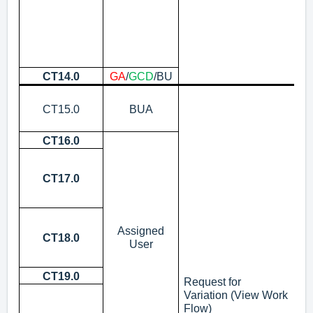
To
ex
ii
CT14.0
GA
/
GCD
/BU
Up
As
CT15.0
BUA
No
ro
CT16.0
Ho
Is
No
CT17.0
“S
i
In
Assigned
No
CT18.0
User
up
Co
CT19.0
Ve
Request for
Su
Variation
(View Work
Flow)
N