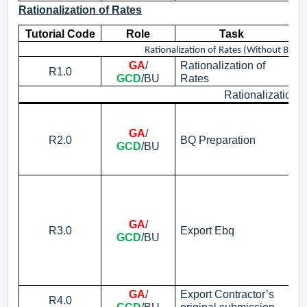
Rationalization of Rates
Tutorial Code
Role
Task
Rationalization of Rates (Without Build
GA
/
Rationalization of
Pr
R1.0
GCD
/BU
Rates
Co
Rationalization 
Cr
No
GA
/
R2.0
BQ Preparation
ab
GCD
/BU
ra
su
Ex
No
pr
GA
/
on
R3.0
Export Ebq
GCD
/BU
ad
ad
Bu
eP
GA
/
Export Contractor’s
R4.0
Ex