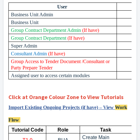
User
Business Unit Admin
Business Unit
Group Contract Department Admin
(If have)
Group Contract Department
(If have)
Super Admin
Consultant Admin
(If have)
Group Access to Tender Document /Consultant or
Party Prepare Tender
Assigned user to access certain modules
Click at Orange Colour Zone to View Tutorials
Import Existing Ongoing Projects (if have) – View
Work
Flow
Tutorial Code
Role
Task
Create Main