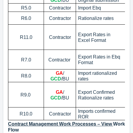
GCD
/BU
original submission
R5.0
Contractor
Import Ebq
Im
Im
R6.0
Contractor
Rationalize rates
Ra
Ex
C
Export Rates in
R11.0
Contractor
Excel Format
No
c
Ex
Export Rates in Ebq
R7.0
Contractor
No
Format
em
GA
/
Import rationalized
R8.0
Im
GCD
/BU
rates
Ex
GA
/
Export Confirmed
No
R9.0
GCD
/BU
Rationalize rates
Co
m
Imports confirmed
R10.0
Contractor
Im
ROR
Contract Management Work Processes – View
Work
Flow