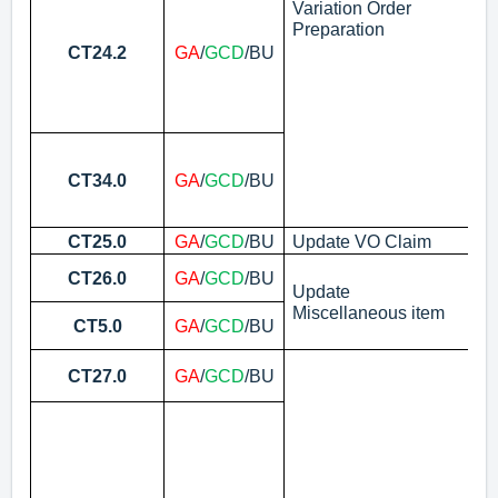
(W
Variation Order
Preparation
N
CT24.2
GA
/
GCD
/BU
As
No
CT34.0
GA
/
GCD
/BU
(a
Ve
CT25.0
GA
/
GCD
/BU
Update VO Claim
Up
Pr
CT26.0
GA
/
GCD
/BU
Pa
Update
Miscellaneous item
Ma
CT5.0
GA
/
GCD
/BU
Pu
Ap
CT27.0
GA
/
GCD
/BU
No
As
N