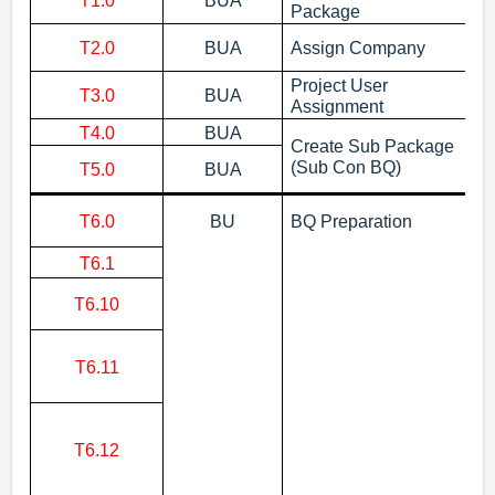
T1.0
BUA
Cr
Package
As
T2.0
BUA
Assign Company
D
Project User
T3.0
BUA
As
Assignment
T4.0
BUA
Cr
Create Sub Package
Cr
(Sub Con BQ)
T5.0
BUA
pa
Cr
T6.0
BU
BQ Preparation
No
T6.1
Im
Pu
T6.10
No
Ex
T6.11
No
Bu
Ex
No
T6.12
pr
m