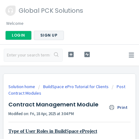
Global PCK Solutions
Welcome
LOGIN
SIGN UP
Solution home
BuildSpace ePro Tutorial for Clients
Post
Contract Modules
Contract Management Module
Print
Modified on: Fri, 18 Apr, 2025 at 3:04 PM
Type of User Roles in BuildSpace eProject