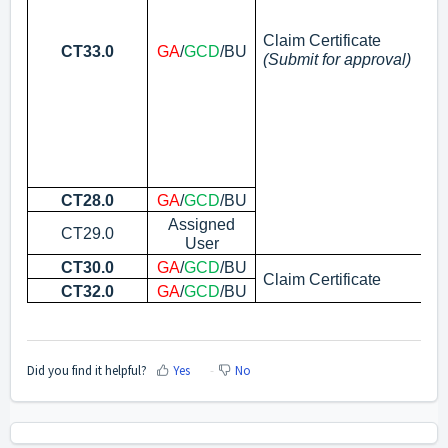
Claim Certificate
CT33.0
GA
/
GCD
/BU
(Submit for approval)
CT28.0
GA
/
GCD
/BU
Su
Assigned
CT29.0
Re
User
CT30.0
GA
/
GCD
/BU
In
Claim Certificate
CT32.0
GA
/
GCD
/BU
Ed
Did you find it helpful?
Yes
No