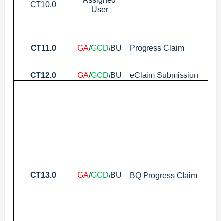
Assigned
Re
CT10.0
User
Se
I
Ac
No
CT11.0
GA
/
GCD
/BU
Progress Claim
la
be
CT12.0
GA
/
GCD
/BU
eClaim Submission
Vi
Up
N
i)
“T
en
Ba
en
CT13.0
GA
/
GCD
/BU
BQ Progress Claim
No
Bu
bu