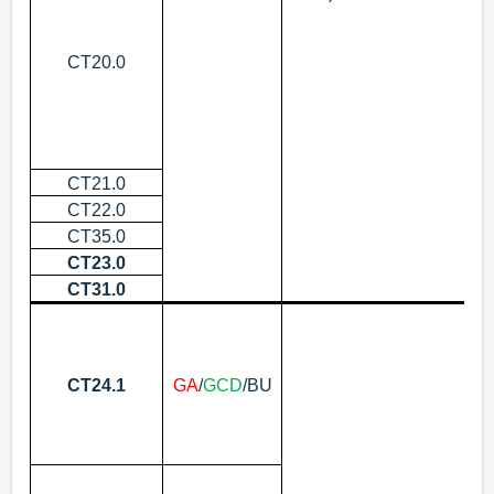
CT20.0
CT21.0
Re
CT22.0
In
CT35.0
Pr
CT23.0
Pr
CT31.0
De
Pr
RF
N
CT24.1
GA
/
GCD
/BU
Pr