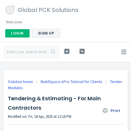
Global PCK Solutions
Welcome
LOGIN
SIGN UP
Solution home
BuildSpace ePro Tutorial for Clients
Tender
Modules
Tendering & Estimating - For Main
Contractors
Print
Modified on: Fri, 18 Apr, 2025 at 12:18 PM