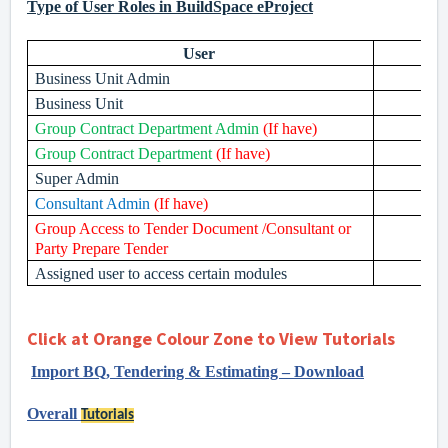
Type of User Roles in BuildSpace eProject
User
Business Unit Admin
Business Unit
Group Contract Department Admin
(If have)
Group Contract Department
(If have)
Super Admin
Consultant Admin
(If have)
Group Access to Tender Document /Consultant or
Party Prepare Tender
Assigned user to access certain modules
Click at Orange Colour Zone to View Tutorials
Import BQ, Tendering & Estimating – Download
Overall
Tutorials