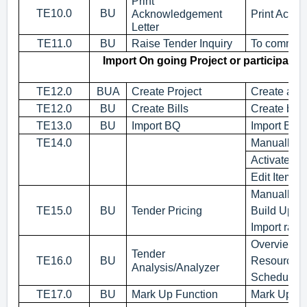
Print
TE10.0
BU
Acknowledgement
Print Ackno
Letter
TE11.0
BU
Raise Tender Inquiry
To communic
Import On going Project or participati
TE12.0
BUA
Create Project
Create a pr
TE12.0
BU
Create Bills
Create bills
TE13.0
BU
Import BQ
Import BQ 
TE14.0
Manually k
Activate Qt
Edit Item o
Manually K
TE15.0
BU
Tender Pricing
Build Up R
Import rates
Overview of
Tender
TE16.0
BU
Resources 
Analysis/Analyzer
Schedule o
TE17.0
BU
Mark Up Function
Mark Up ba