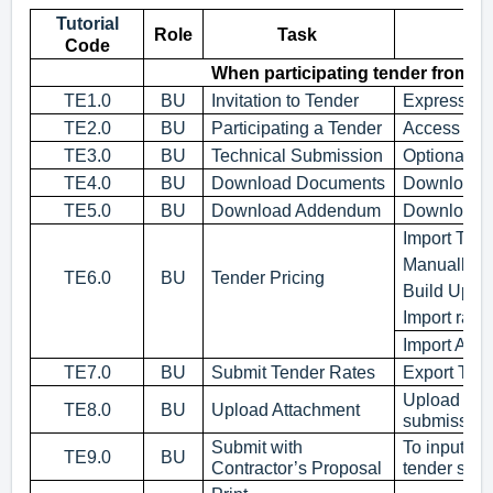
Tutorial
Role
Task
Code
When participating tender from C
TE1.0
BU
Invitation to Tender
Expression 
TE2.0
BU
Participating a Tender
Access to c
TE3.0
BU
Technical Submission
Optional an
TE4.0
BU
Download Documents
Download 
TE5.0
BU
Download Addendum
Download a
Import Ten
Manually K
TE6.0
BU
Tender Pricing
Build Up R
Import rates
Import Ad
TE7.0
BU
Submit Tender Rates
Export Tend
Upload supp
TE8.0
BU
Upload Attachment
submission
Submit with
To input ow
TE9.0
BU
Contractor’s Proposal
tender sub