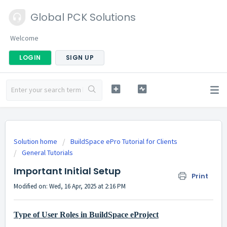
Global PCK Solutions
Welcome
LOGIN
SIGN UP
Solution home
BuildSpace ePro Tutorial for Clients
General Tutorials
Important Initial Setup
Print
Modified on: Wed, 16 Apr, 2025 at 2:16 PM
Type of User Roles in BuildSpace eProject