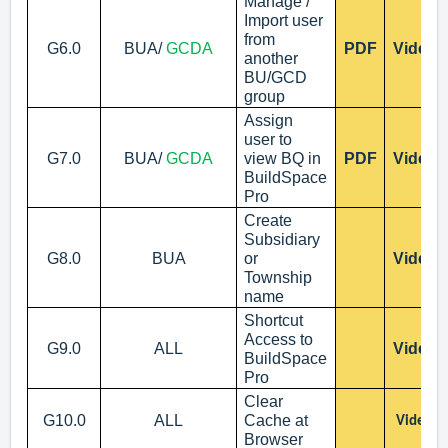
Manage /
Import user
from
G6.0
BUA/
GCDA
PDF
Video
another
BU/GCD
group
Assign
user to
G7.0
BUA/
GCDA
view BQ in
PDF
Video
BuildSpace
Pro
Create
Subsidiary
G8.0
BUA
or
Video
Township
name
Shortcut
Access to
G9.0
ALL
Video
BuildSpace
Pro
Clear
G10.0
ALL
Cache at
Video
Browser