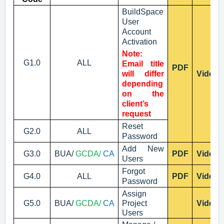
BuildSpace
User
Account
Activation
Note:
G1.0
ALL
Email title
PDF
will differ
Video
depending
on the
client’s
request
Reset
G2.0
ALL
Password
Add New
G3.0
BUA/
GCDA/
CA
PDF
Video
Users
Forgot
G4.0
ALL
PDF
Video
Password
Assign
G5.0
BUA/
GCDA/
CA
Project
Video
Users