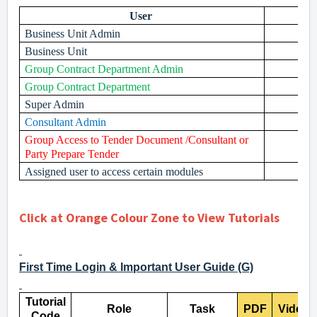
User
Business Unit Admin
Business Unit
Group Contract Department Admin
Group Contract Department
Super Admin
Consultant Admin
Group Access to Tender Document /Consultant or
Party Prepare Tender
Assigned user to access certain modules
Click at Orange Colour Zone to View Tutorials
First Time Login & Important User Guide (G)
Tutorial
Role
Task
PDF
Video
Code